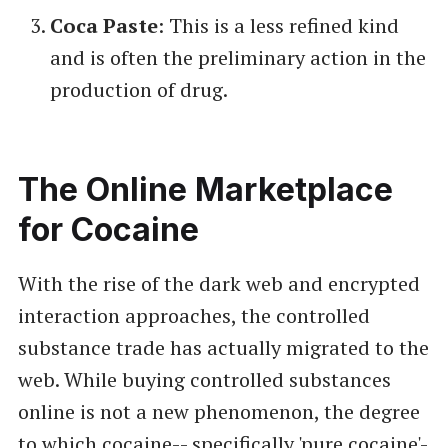
Coca Paste
: This is a less refined kind
and is often the preliminary action in the
production of drug.
The Online Marketplace
for Cocaine
With the rise of the dark web and encrypted
interaction approaches, the controlled
substance trade has actually migrated to the
web. While buying controlled substances
online is not a new phenomenon, the degree
to which cocaine-- specifically 'pure cocaine'-