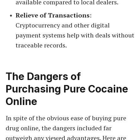
available compared to local dealers.
Relieve of Transactions
:
Cryptocurrency and other digital
payment systems help with deals without
traceable records.
The Dangers of
Purchasing Pure Cocaine
Online
In spite of the obvious ease of buying pure
drug online, the dangers included far
outweigh any viewed advantages. Here are