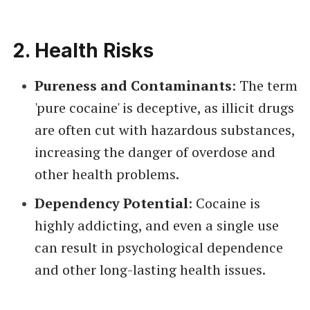
2.
Health Risks
Pureness and Contaminants
: The term
'pure cocaine' is deceptive, as illicit drugs
are often cut with hazardous substances,
increasing the danger of overdose and
other health problems.
Dependency Potential
: Cocaine is
highly addicting, and even a single use
can result in psychological dependence
and other long-lasting health issues.