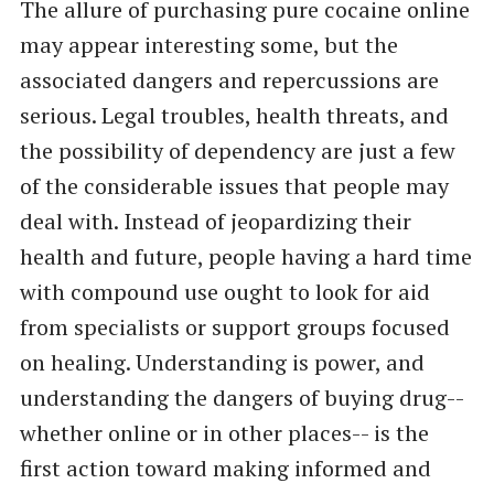
The allure of purchasing pure cocaine online
may appear interesting some, but the
associated dangers and repercussions are
serious. Legal troubles, health threats, and
the possibility of dependency are just a few
of the considerable issues that people may
deal with. Instead of jeopardizing their
health and future, people having a hard time
with compound use ought to look for aid
from specialists or support groups focused
on healing. Understanding is power, and
understanding the dangers of buying drug--
whether online or in other places-- is the
first action toward making informed and