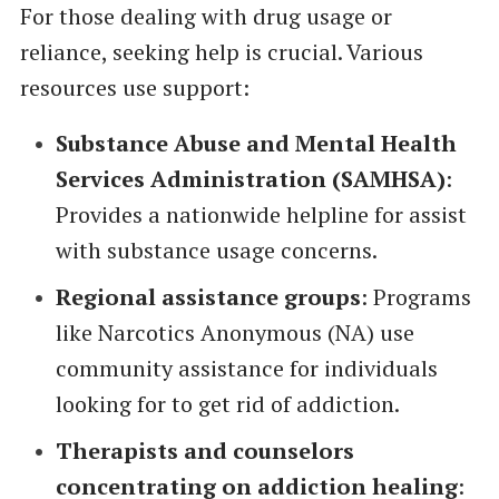
For those dealing with drug usage or
reliance, seeking help is crucial. Various
resources use support:
Substance Abuse and Mental Health
Services Administration (SAMHSA)
:
Provides a nationwide helpline for assist
with substance usage concerns.
Regional assistance groups
: Programs
like Narcotics Anonymous (NA) use
community assistance for individuals
looking for to get rid of addiction.
Therapists and counselors
concentrating on addiction healing
: