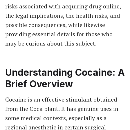
risks associated with acquiring drug online,
the legal implications, the health risks, and
possible consequences, while likewise
providing essential details for those who
may be curious about this subject.
Understanding Cocaine: A
Brief Overview
Cocaine is an effective stimulant obtained
from the Coca plant. It has genuine uses in
some medical contexts, especially as a
regional anesthetic in certain surgical