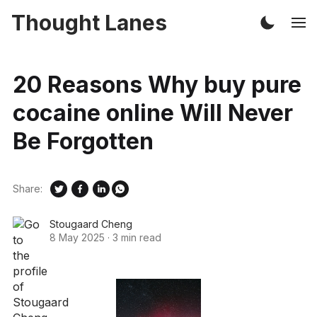
Thought Lanes
20 Reasons Why buy pure
cocaine online Will Never
Be Forgotten
Share:
Stougaard Cheng
8 May 2025
·
3 min read