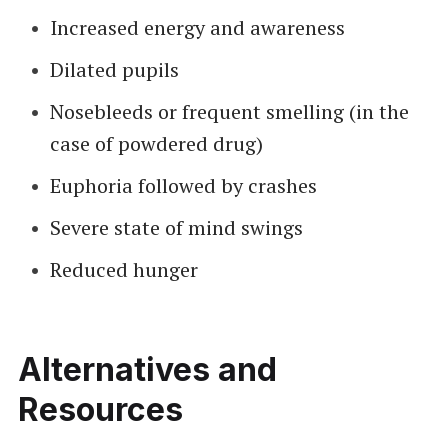
Increased energy and awareness
Dilated pupils
Nosebleeds or frequent smelling (in the
case of powdered drug)
Euphoria followed by crashes
Severe state of mind swings
Reduced hunger
Alternatives and
Resources