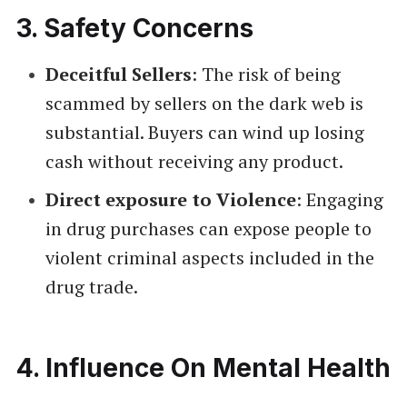
3.
Safety Concerns
Deceitful Sellers
: The risk of being
scammed by sellers on the dark web is
substantial. Buyers can wind up losing
cash without receiving any product.
Direct exposure to Violence
: Engaging
in drug purchases can expose people to
violent criminal aspects included in the
drug trade.
4.
Influence On Mental Health