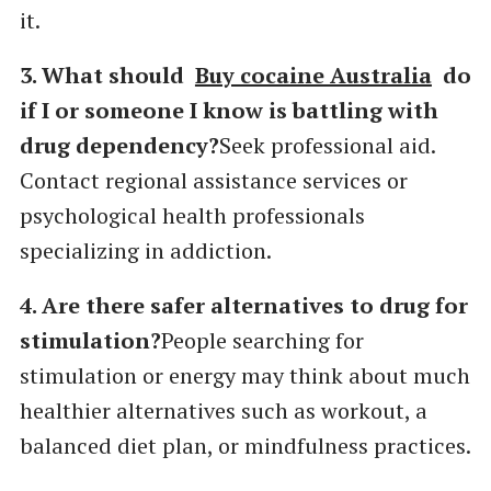
it.
3. What should
Buy cocaine Australia
do
if I or someone I know is battling with
drug dependency?
Seek professional aid.
Contact regional assistance services or
psychological health professionals
specializing in addiction.
4. Are there safer alternatives to drug for
stimulation?
People searching for
stimulation or energy may think about much
healthier alternatives such as workout, a
balanced diet plan, or mindfulness practices.