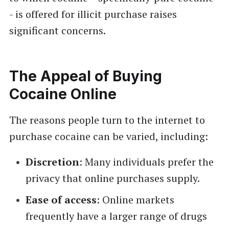
- is offered for illicit purchase raises
significant concerns.
The Appeal of Buying
Cocaine Online
The reasons people turn to the internet to
purchase cocaine can be varied, including:
Discretion
: Many individuals prefer the
privacy that online purchases supply.
Ease of access
: Online markets
frequently have a larger range of drugs