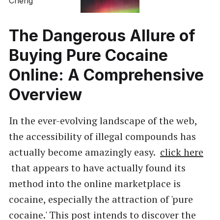
The Dangerous Allure of
Buying Pure Cocaine
Online: A Comprehensive
Overview
In the ever-evolving landscape of the web,
the accessibility of illegal compounds has
actually become amazingly easy.
click here
that appears to have actually found its
method into the online marketplace is
cocaine, especially the attraction of 'pure
cocaine.' This post intends to discover the