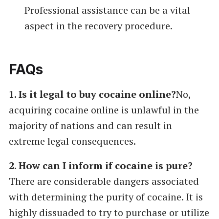
Professional assistance can be a vital
aspect in the recovery procedure.
FAQs
1. Is it legal to buy cocaine online?
No,
acquiring cocaine online is unlawful in the
majority of nations and can result in
extreme legal consequences.
2. How can I inform if cocaine is pure?
There are considerable dangers associated
with determining the purity of cocaine. It is
highly dissuaded to try to purchase or utilize