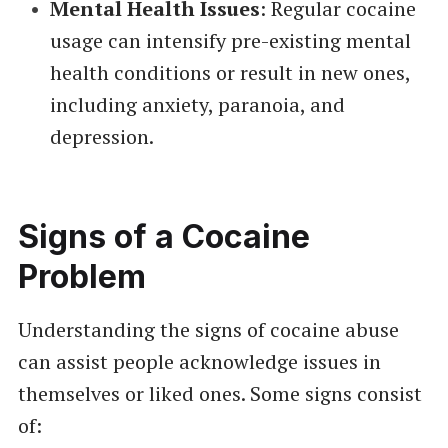
Mental Health Issues
: Regular cocaine
usage can intensify pre-existing mental
health conditions or result in new ones,
including anxiety, paranoia, and
depression.
Signs of a Cocaine
Problem
Understanding the signs of cocaine abuse
can assist people acknowledge issues in
themselves or liked ones. Some signs consist
of: