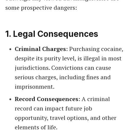
some prospective dangers:
1.
Legal Consequences
Criminal Charges
: Purchasing cocaine,
despite its purity level, is illegal in most
jurisdictions. Convictions can cause
serious charges, including fines and
imprisonment.
Record Consequences
: A criminal
record can impact future job
opportunity, travel options, and other
elements of life.