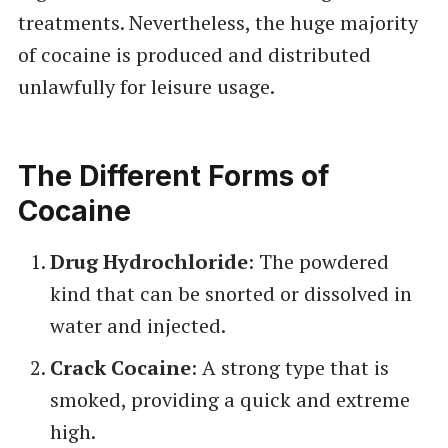
treatments. Nevertheless, the huge majority
of cocaine is produced and distributed
unlawfully for leisure usage.
The Different Forms of
Cocaine
Drug Hydrochloride
: The powdered
kind that can be snorted or dissolved in
water and injected.
Crack Cocaine
: A strong type that is
smoked, providing a quick and extreme
high.