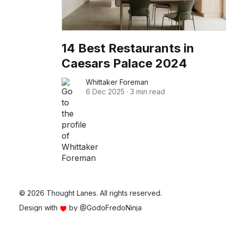
14 Best Restaurants in
Caesars Palace 2024
Whittaker Foreman
6 Dec 2025
·
3 min read
© 2026 Thought Lanes. All rights reserved.
Design with
by
@GodoFredoNinja