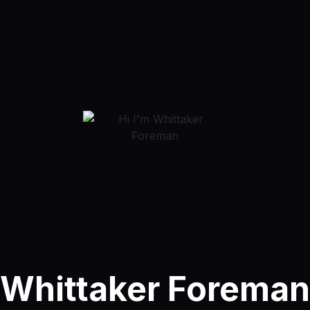
Whittaker Foreman