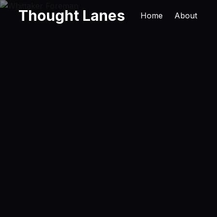
Thought Lanes
Home
About