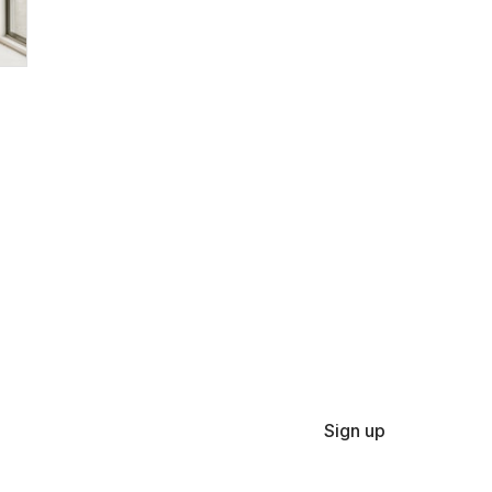
Sign up