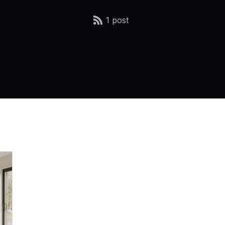
1 post