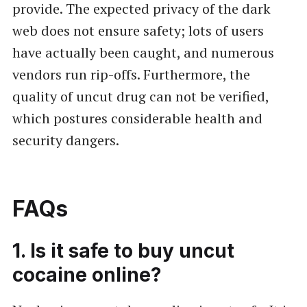
provide. The expected privacy of the dark
web does not ensure safety; lots of users
have actually been caught, and numerous
vendors run rip-offs. Furthermore, the
quality of uncut drug can not be verified,
which postures considerable health and
security dangers.
FAQs
1. Is it safe to buy uncut
cocaine online?