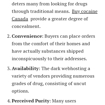
deters many from looking for drugs
through traditional means.
Buy cocaine
Canada
provide a greater degree of
concealment.
Convenience
: Buyers can place orders
from the comfort of their homes and
have actually substances shipped
inconspicuously to their addresses.
Availability
: The dark webhosting a
variety of vendors providing numerous
grades of drug, consisting of uncut
options.
Perceived Purity
: Many users