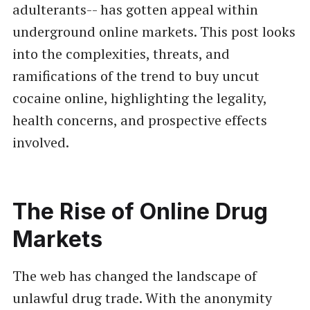
adulterants-- has gotten appeal within
underground online markets. This post looks
into the complexities, threats, and
ramifications of the trend to buy uncut
cocaine online, highlighting the legality,
health concerns, and prospective effects
involved.
The Rise of Online Drug
Markets
The web has changed the landscape of
unlawful drug trade. With the anonymity