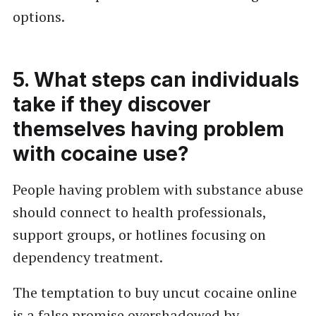
options.
5. What steps can individuals
take if they discover
themselves having problem
with cocaine use?
People having problem with substance abuse
should connect to health professionals,
support groups, or hotlines focusing on
dependency treatment.
The temptation to buy uncut cocaine online
is a false promise overshadowed by