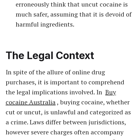
erroneously think that uncut cocaine is
much safer, assuming that it is devoid of
harmful ingredients.
The Legal Context
In spite of the allure of online drug
purchases, it is important to comprehend
the legal implications involved. In
Buy
cocaine Australia
, buying cocaine, whether
cut or uncut, is unlawful and categorized as
a crime. Laws differ between jurisdictions,
however severe charges often accompany