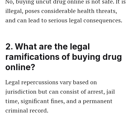
No, buying uncut drug online is not safe. It is
illegal, poses considerable health threats,
and can lead to serious legal consequences.
2. What are the legal
ramifications of buying drug
online?
Legal repercussions vary based on
jurisdiction but can consist of arrest, jail
time, significant fines, and a permanent
criminal record.