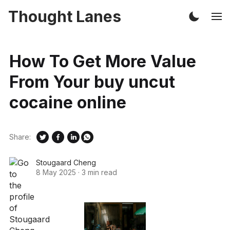
Thought Lanes
How To Get More Value
From Your buy uncut
cocaine online
Share:
Stougaard Cheng
8 May 2025
·
3 min read