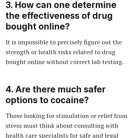
3. How can one determine
the effectiveness of drug
bought online?
It is impossible to precisely figure out the
strength or health risks related to drug
bought online without correct lab testing.
4. Are there much safer
options to cocaine?
Those looking for stimulation or relief from
stress must think about consulting with
health care specialists for safe and legal