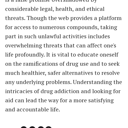
considerable legal, health, and ethical
threats. Though the web provides a platform
for access to numerous compounds, taking
part in such unlawful activities includes
overwhelming threats that can affect one's
life profoundly. It is vital to educate oneself
on the ramifications of drug use and to seek
much healthier, safer alternatives to resolve
any underlying problems. Understanding the
intricacies of drug addiction and looking for
aid can lead the way for a more satisfying
and accountable life.