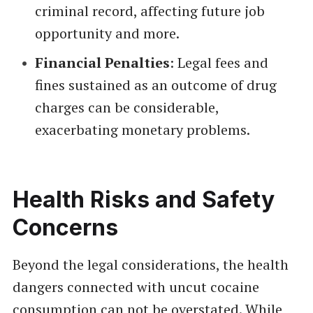
criminal record, affecting future job
opportunity and more.
Financial Penalties
: Legal fees and
fines sustained as an outcome of drug
charges can be considerable,
exacerbating monetary problems.
Health Risks and Safety
Concerns
Beyond the legal considerations, the health
dangers connected with uncut cocaine
consumption can not be overstated. While