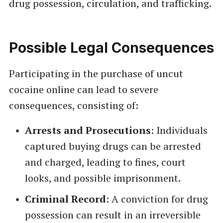
drug possession, circulation, and trafficking.
Possible Legal Consequences
Participating in the purchase of uncut
cocaine online can lead to severe
consequences, consisting of:
Arrests and Prosecutions
: Individuals
captured buying drugs can be arrested
and charged, leading to fines, court
looks, and possible imprisonment.
Criminal Record
: A conviction for drug
possession can result in an irreversible