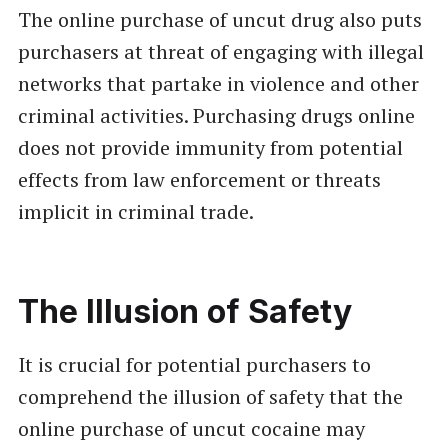
The online purchase of uncut drug also puts
purchasers at threat of engaging with illegal
networks that partake in violence and other
criminal activities. Purchasing drugs online
does not provide immunity from potential
effects from law enforcement or threats
implicit in criminal trade.
The Illusion of Safety
It is crucial for potential purchasers to
comprehend the illusion of safety that the
online purchase of uncut cocaine may