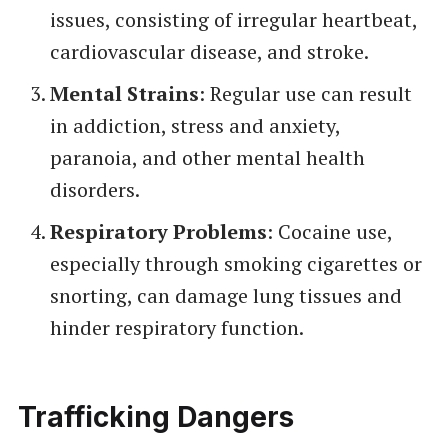
issues, consisting of irregular heartbeat,
cardiovascular disease, and stroke.
Mental Strains
: Regular use can result
in addiction, stress and anxiety,
paranoia, and other mental health
disorders.
Respiratory Problems
: Cocaine use,
especially through smoking cigarettes or
snorting, can damage lung tissues and
hinder respiratory function.
Trafficking Dangers