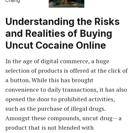
Understanding the Risks
and Realities of Buying
Uncut Cocaine Online
In the age of digital commerce, a huge
selection of products is offered at the click of
a button. While this has brought
convenience to daily transactions, it has also
opened the door to prohibited activities,
such as the purchase of illegal drugs.
Amongst these compounds, uncut drug-- a
product that is not blended with