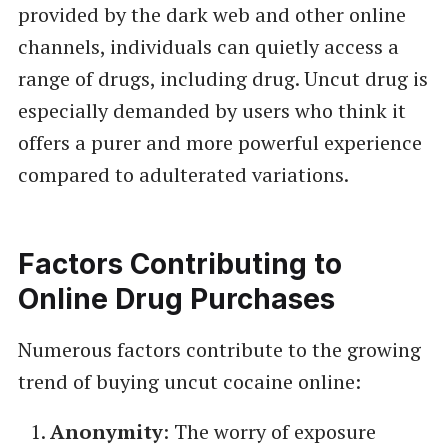
provided by the dark web and other online
channels, individuals can quietly access a
range of drugs, including drug. Uncut drug is
especially demanded by users who think it
offers a purer and more powerful experience
compared to adulterated variations.
Factors Contributing to
Online Drug Purchases
Numerous factors contribute to the growing
trend of buying uncut cocaine online:
Anonymity
: The worry of exposure