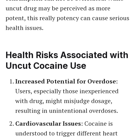
uncut drug may be perceived as more
potent, this really potency can cause serious
health issues.
Health Risks Associated with
Uncut Cocaine Use
Increased Potential for Overdose
:
Users, especially those inexperienced
with drug, might misjudge dosage,
resulting in unintentional overdoses.
Cardiovascular Issues
: Cocaine is
understood to trigger different heart