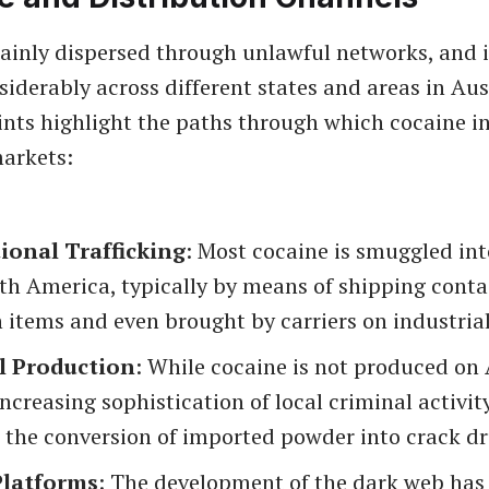
ainly dispersed through unlawful networks, and i
siderably across different states and areas in Aus
ints highlight the paths through which cocaine in
arkets:
ional Trafficking
: Most cocaine is smuggled int
th America, typically by means of shipping conta
 items and even brought by carriers on industrial 
l Production
: While cocaine is not produced on
 increasing sophistication of local criminal activ
n the conversion of imported powder into crack dr
Platforms
: The development of the dark web has