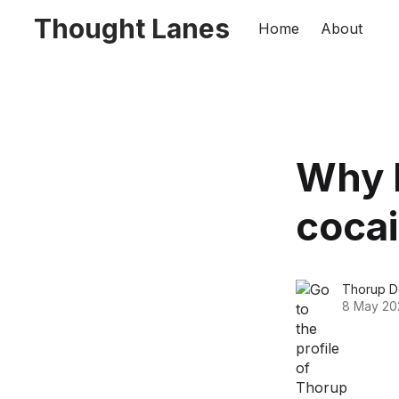
Thought Lanes
Home
About
Why 
cocai
Thorup D
8 May 20