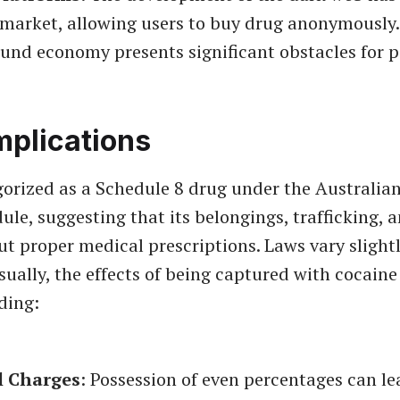
 market, allowing users to buy drug anonymously.
und economy presents significant obstacles for p
mplications
gorized as a Schedule 8 drug under the Australia
ule, suggesting that its belongings, trafficking, 
out proper medical prescriptions. Laws vary slight
usually, the effects of being captured with cocaine
ding:
l Charges
: Possession of even percentages can le