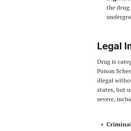
the drug
undergro
Legal I
Drug is cate
Poison Sched
illegal with
states, but 
severe, inclu
Crimina