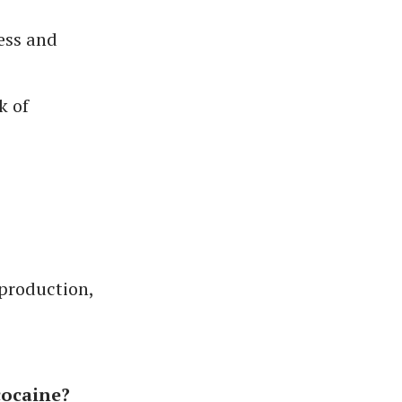
ess and
k of
 production,
cocaine?