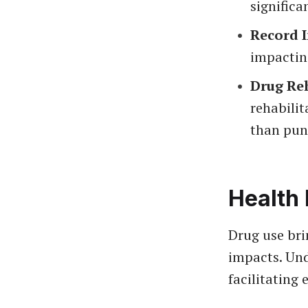
significan
Record 
impacting
Drug Re
rehabilit
than pun
Health 
Drug use bri
impacts. Und
facilitating 