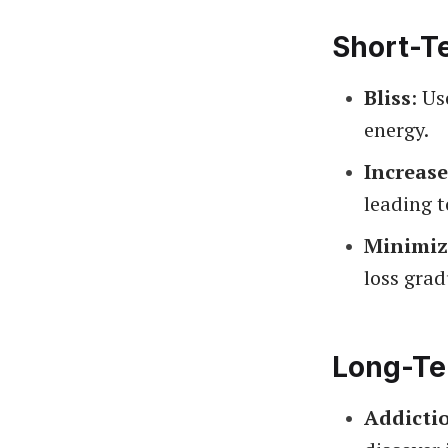
Short-T
Bliss
: U
energy.
Increase
leading t
Minimiz
loss grad
Long-Te
Addicti