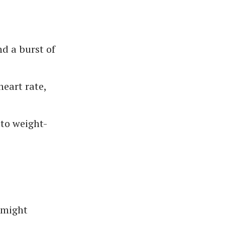
d a burst of
heart rate,
 to weight-
s might