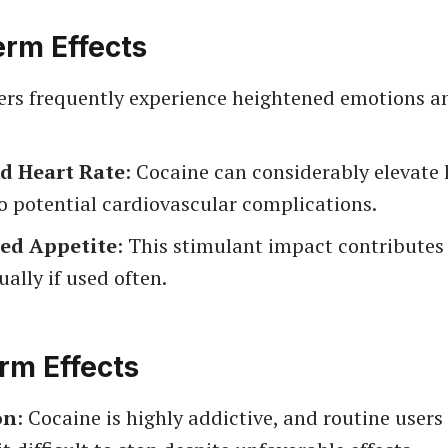
erm Effects
sers frequently experience heightened emotions an
d Heart Rate
: Cocaine can considerably elevate 
o potential cardiovascular complications.
ed Appetite
: This stimulant impact contributes
ually if used often.
rm Effects
on
: Cocaine is highly addictive, and routine user