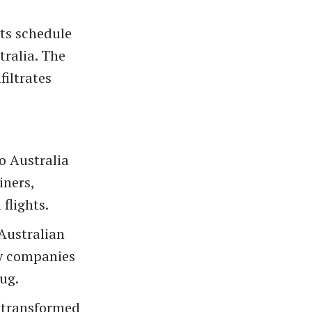
ts schedule
tralia. The
filtrates
o Australia
iners,
flights.
 Australian
ity companies
ug.
 transformed