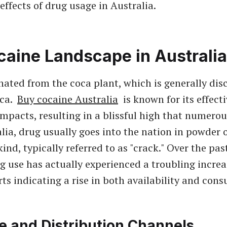
effects of drug usage in Australia.
caine Landscape in Australia
inated from the coca plant, which is generally dis
ica.
Buy cocaine Australia
is known for its effect
 impacts, resulting in a blissful high that numerou
alia, drug usually goes into the nation in powder 
kind, typically referred to as "crack." Over the pas
g use has actually experienced a troubling increa
rts indicating a rise in both availability and con
e and Distribution Channels