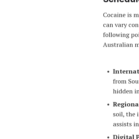
Cocaine is m
can vary con
following po
Australian m
Internat
from Sou
hidden in
Regiona
soil, the
assists i
Digital 