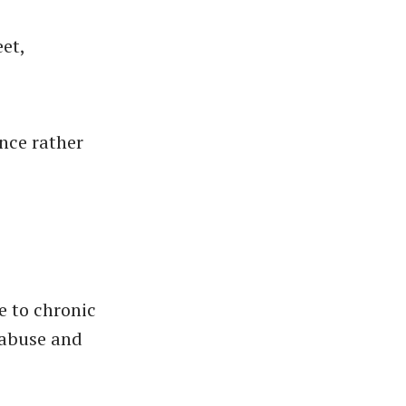
eet,
s
nce rather
e to chronic
 abuse and