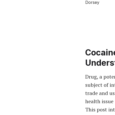
Cocaine
Unders
Drug, a pote
subject of in
trade and us
health issue
This post int