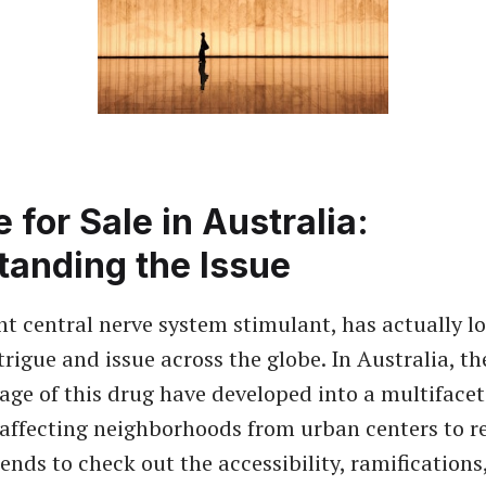
 for Sale in Australia:
tanding the Issue
nt central nerve system stimulant, has actually l
trigue and issue across the globe. In Australia, t
age of this drug have developed into a multiface
 affecting neighborhoods from urban centers to r
ends to check out the accessibility, ramifications,