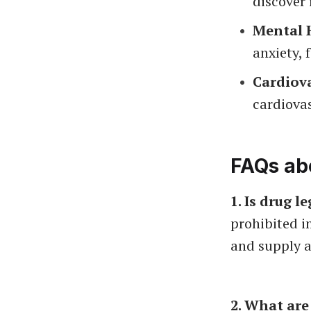
discover 
Mental H
anxiety, 
Cardiova
cardiovas
FAQs abo
1. Is drug l
prohibited in
and supply a
2. What are