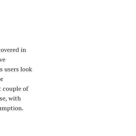
covered in
ive
s users look
or
t couple of
se, with
sumption.