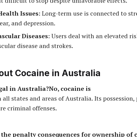
it difficult to stop despite unfavorable effects.
ealth Issues
: Long-term use is connected to str
fear, and depression.
scular Diseases
: Users deal with an elevated ris
cular disease and strokes.
ut Cocaine in Australia
egal in Australia?No, cocaine is
 all states and areas of Australia. Its possession,
re criminal offenses.
 the penalty consequences for ownership of 