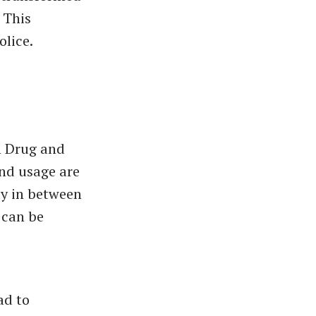
 This
olice.
n Drug and
and usage are
ly in between
 can be
ad to