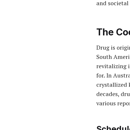
and societal 
The Co
Drug is orig
South Amer
revitalizing
for. In Austr
crystallized 
decades, dru
various repo
Schedul