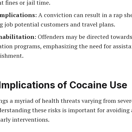
t fines or jail time.
Implications
: A conviction can result in a rap sh
 job potential customers and travel plans.
habilitation
: Offenders may be directed toward
ation programs, emphasizing the need for assista
ishment.
Implications of Cocaine Use
ngs a myriad of health threats varying from sever
erstanding these risks is important for avoiding
early interventions.