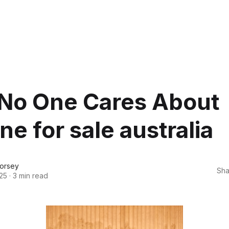
No One Cares About
ne for sale australia
orsey
Sha
25
·
3 min read