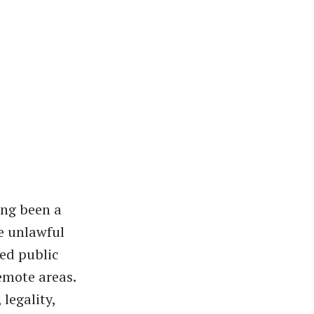
ong been a
he unlawful
ted public
emote areas.
 legality,