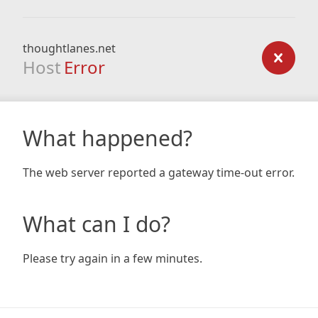
thoughtlanes.net
Host
Error
What happened?
The web server reported a gateway time-out error.
What can I do?
Please try again in a few minutes.