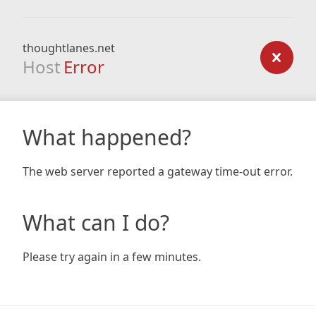
thoughtlanes.net
Host
Error
What happened?
The web server reported a gateway time-out error.
What can I do?
Please try again in a few minutes.