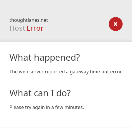
thoughtlanes.net
Host
Error
What happened?
The web server reported a gateway time-out error.
What can I do?
Please try again in a few minutes.