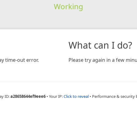
Working
What can I do?
y time-out error.
Please try again in a few minu
ay ID:
a28658644ef9eee6
•
Your IP:
Click to reveal
•
Performance & security 