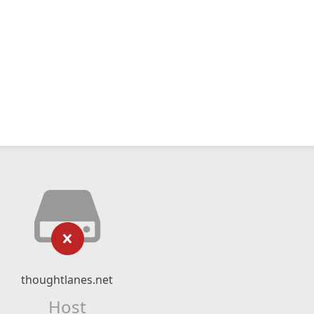
thoughtlanes.net
Host